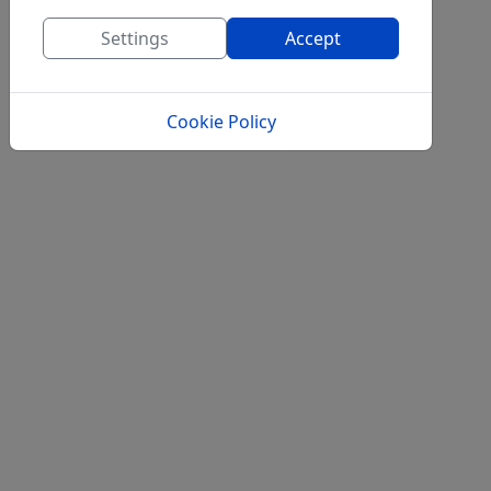
Settings
Accept
Cookie Policy