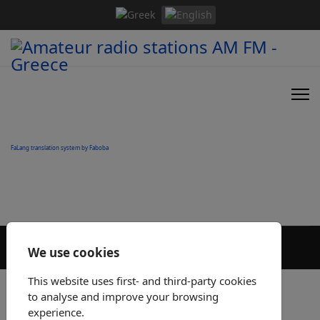
FaLang translation system by Faboba
We use cookies
This website uses first- and third-party cookies
to analyse and improve your browsing
experience.