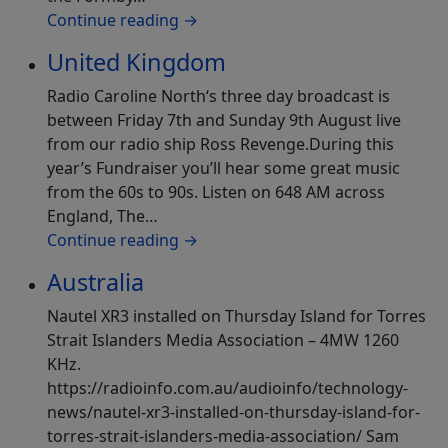
Continue reading
→
United Kingdom
Radio Caroline North‘s three day broadcast is
between Friday 7th and Sunday 9th August live
from our radio ship Ross Revenge.During this
year’s Fundraiser you’ll hear some great music
from the 60s to 90s. Listen on 648 AM across
England, The…
Continue reading
→
Australia
Nautel XR3 installed on Thursday Island for Torres
Strait Islanders Media Association – 4MW 1260
KHz.
https://radioinfo.com.au/audioinfo/technology-
news/nautel-xr3-installed-on-thursday-island-for-
torres-strait-islanders-media-association/ Sam