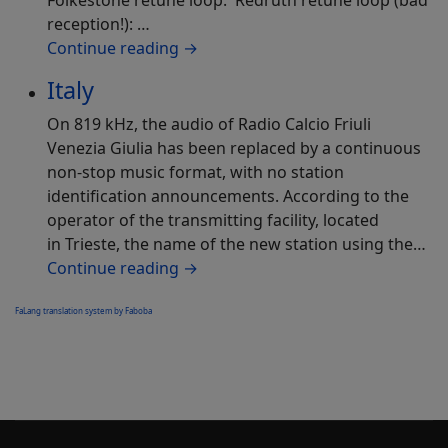
Folkestone retune loop: Redruth retune loop (bad
reception!): …
Continue reading
→
Italy
On 819 kHz, the audio of Radio Calcio Friuli
Venezia Giulia has been replaced by a continuous
non-stop music format, with no station
identification announcements. According to the
operator of the transmitting facility, located
in Trieste, the name of the new station using the…
Continue reading
→
FaLang translation system by Faboba