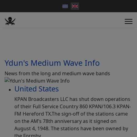
Ydun's Medium Wave Info
News from the long and medium wave bands
United States
KPAN Broadcasters LLC has shut down operations
of their Full Service Country 860 KPAN/106.3 KPAN-
FM Hereford TX.The sign-off of the stations came
on the AM’s 78th anniversary as it signed on
August 4, 1948. The stations have been owned by
the Formby…