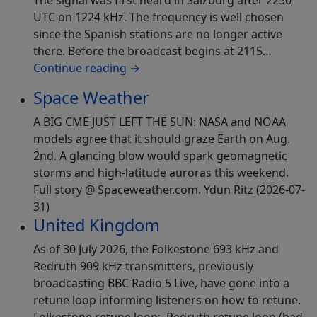
The signal was first heard in Salzburg after 2230
UTC on 1224 kHz. The frequency is well chosen
since the Spanish stations are no longer active
there. Before the broadcast begins at 2115…
Continue reading
→
Space Weather
A BIG CME JUST LEFT THE SUN: NASA and NOAA
models agree that it should graze Earth on Aug.
2nd. A glancing blow would spark geomagnetic
storms and high-latitude auroras this weekend.
Full story @ Spaceweather.com. Ydun Ritz (2026-07-
31)
United Kingdom
As of 30 July 2026, the Folkestone 693 kHz and
Redruth 909 kHz transmitters, previously
broadcasting BBC Radio 5 Live, have gone into a
retune loop informing listeners on how to retune.