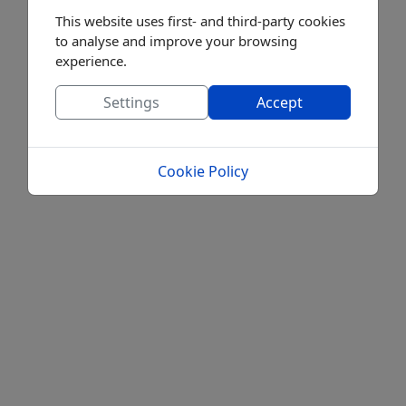
This website uses first- and third-party cookies
to analyse and improve your browsing
experience.
Settings
Accept
Cookie Policy