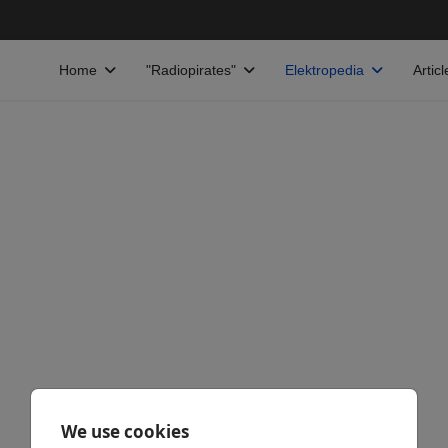
Home
"Radiopirates"
Elektropedia
Articl
We use cookies