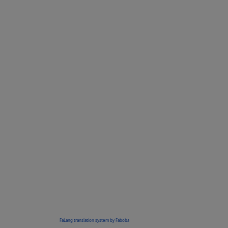
FaLang translation system by Faboba