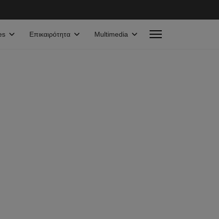
es
Επικαιρότητα
Multimedia