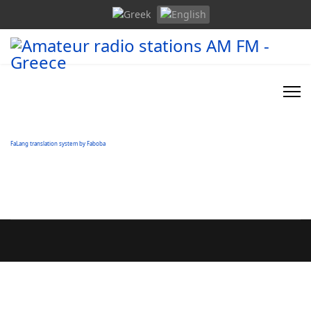
FaLang translation system by Faboba