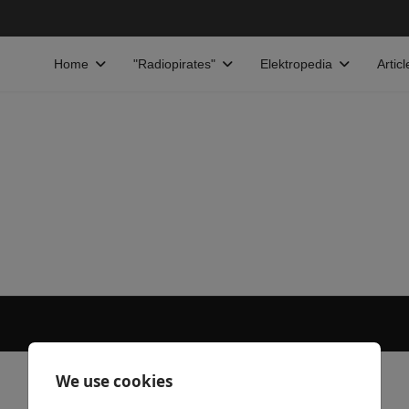
Home
"Radiopirates"
Elektropedia
Articl
We use cookies