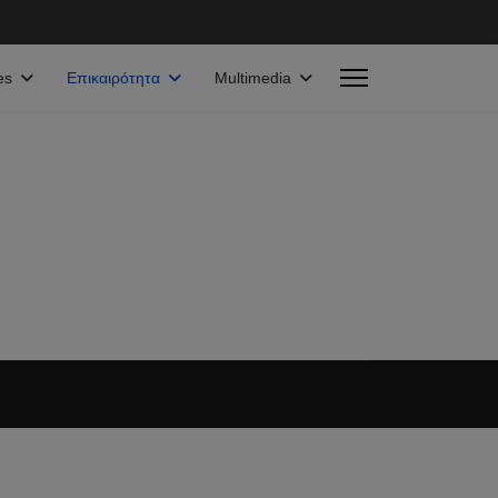
es
Επικαιρότητα
Multimedia