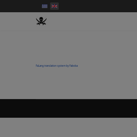
FaLang translation system by Faboba