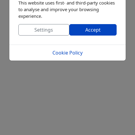
This website uses first- and third-party cookies
to analyse and improve your browsing
experience.
Settings
Accept
Cookie Policy