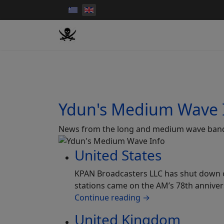
Ydun's Medium Wave 
News from the long and medium wave ban
United States
KPAN Broadcasters LLC has shut down op
stations came on the AM’s 78th anniver
Continue reading
→
United Kingdom