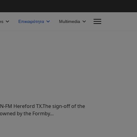
es
Επικαιρότητα
Multimedia
N-FM Hereford TX.The sign-off of the
en owned by the Formby…