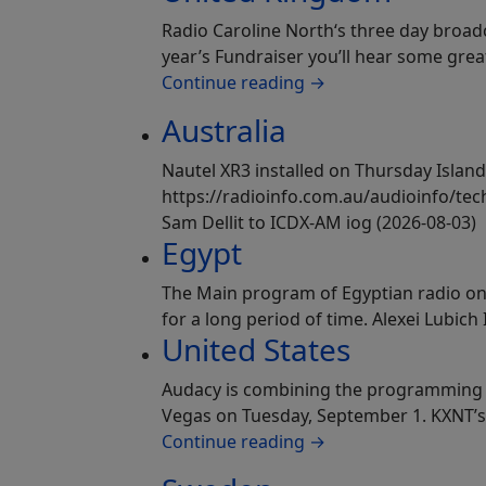
Radio Caroline North‘s three day broad
year’s Fundraiser you’ll hear some gre
Continue reading
→
Australia
Nautel XR3 installed on Thursday Island
https://radioinfo.com.au/audioinfo/tech
Sam Dellit to ICDX-AM iog (2026-08-03)
Egypt
The Main program of Egyptian radio on 
for a long period of time. Alexei Lubich
United States
Audacy is combining the programming on
Vegas on Tuesday, September 1. KXNT’s
Continue reading
→