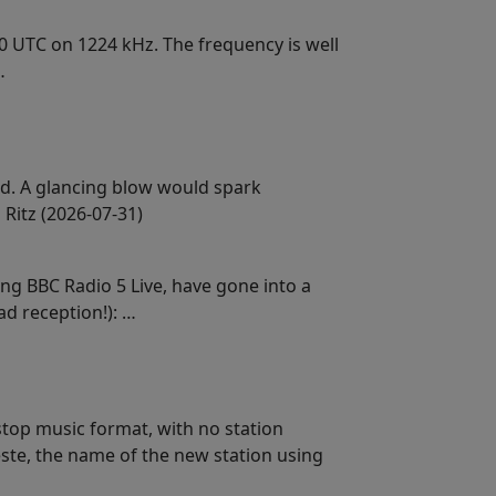
30 UTC on 1224 kHz. The frequency is well
…
d. A glancing blow would spark
Ritz (2026-07-31)
ng BBC Radio 5 Live, have gone into a
d reception!): …
stop music format, with no station
ieste, the name of the new station using