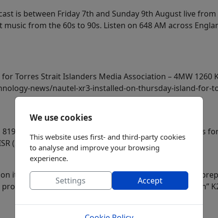
cast is between Friday 7th and Sunday 9th August live from
at music from the 60s to 90s. Listen on 648 AM across Engl
 for Torres Strait Islanders Media Association – 4MW 1260 
nology-news/nautel-xr3-installed-on-thursday-island-for-to
We use cookies
819 kHz is off air for about a week. Probably it happens f
This website uses first- and third-party cookies
 ISR (2026-08-02)
to analyse and improve your browsing
experience.
 its two Conservative Talk stations in Las Vegas as it pr
Settings
Accept
 programing will be combined with sister “101.5 K-Dawn” 
Cookie Policy