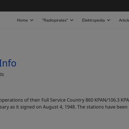
Home
"Radiopirates"
Elektropedia
Articl
Info
ds
erations of their Full Service Country 860 KPAN/106.3 KPA
sary as it signed on August 4, 1948. The stations have be