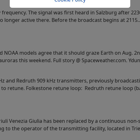
frequency. The signal was first heard in Salzburg after 22
no longer active there. Before the broadcast begins at 2115
 NOAA models agree that it should graze Earth on Aug. 2n
uroras this weekend. Full story @ Spaceweather.com. Ydun 
kHz and Redruth 909 kHz transmitters, previously broadcasti
 to retune. Folkestone retune loop: Redruth retune loop (ba
riuli Venezia Giulia has been replaced by a continuous non-
to the operator of the transmitting facility, located in Tr