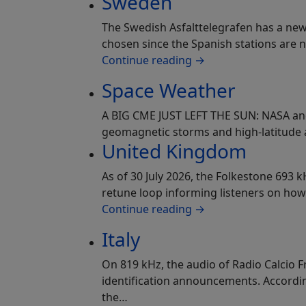
Sweden
The Swedish Asfalttelegrafen has a new 
chosen since the Spanish stations are 
Continue reading
→
Space Weather
A BIG CME JUST LEFT THE SUN: NASA and
geomagnetic storms and high-latitude a
United Kingdom
As of 30 July 2026, the Folkestone 693 
retune loop informing listeners on how
Continue reading
→
Italy
On 819 kHz, the audio of Radio Calcio F
identification announcements. According 
the…