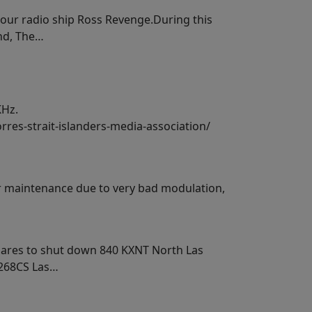
 our radio ship Ross Revenge.During this
and, The…
KHz.
rres-strait-islanders-media-association/
or maintenance due to very bad modulation,
epares to shut down 840 KXNT North Las
K268CS Las…