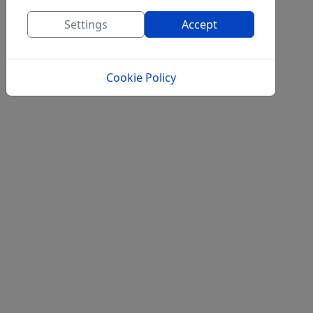
Settings
Accept
Cookie Policy