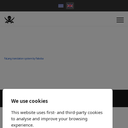
FaLang translation system by Faboba
We use cookies
This website uses first- and third-party cookies
to analyse and improve your browsing
experience.