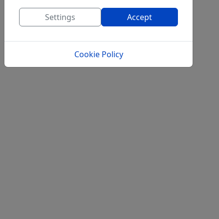
Settings
Accept
Cookie Policy