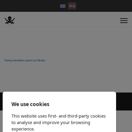
FaLang translation system by Faboba
We use cookies
This website uses first- and third-party cookies
to analyse and improve your browsing
experience.